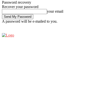
Password recovery
Recover your password
your email
A password will be e-mailed to you.
SATURDAY, AUGUST 8, 2026
SIGN IN / JOIN
ESPRESSO SHOW