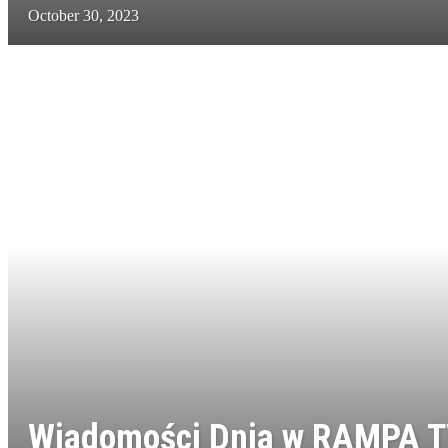
October 30, 2023
Wiadomości Dnia w RAMPA T