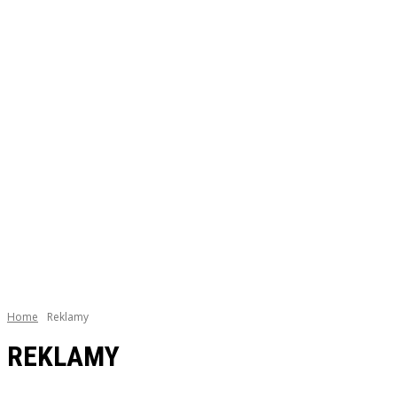
Home
Reklamy
REKLAMY