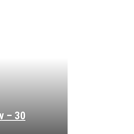
v – 30