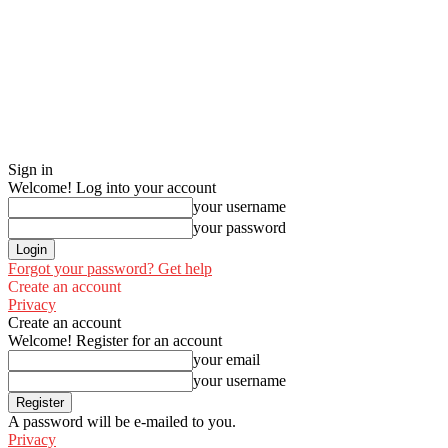
Sign in
Welcome! Log into your account
your username
your password
Forgot your password? Get help
Create an account
Privacy
Create an account
Welcome! Register for an account
your email
your username
A password will be e-mailed to you.
Privacy