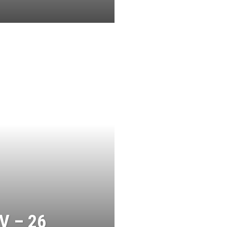
V – 26