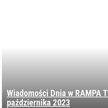
Wiadomości Dnia w RAMPA T
października 2023