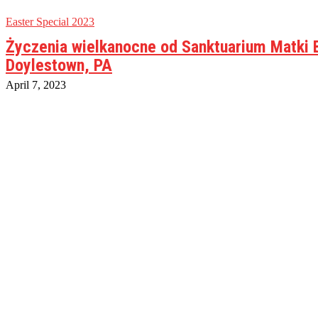
Easter Special 2023
Życzenia wielkanocne od Sanktuarium Matki 
Doylestown, PA
April 7, 2023