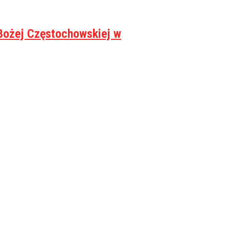
Bożej Częstochowskiej w