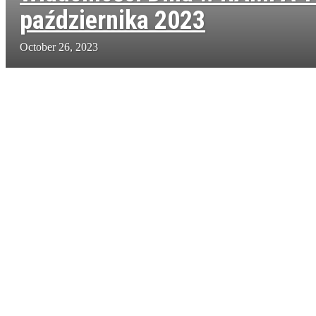
października 2023
October 26, 2023